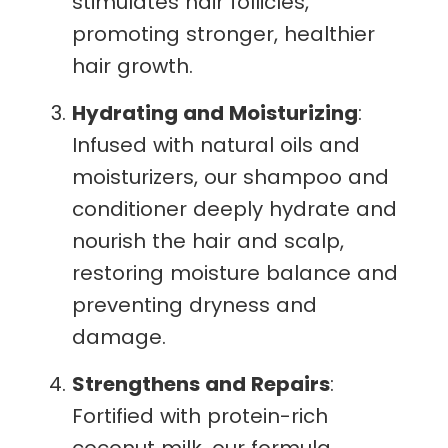
stimulates hair follicles,
promoting stronger, healthier
hair growth.
Hydrating and Moisturizing
:
Infused with natural oils and
moisturizers, our shampoo and
conditioner deeply hydrate and
nourish the hair and scalp,
restoring moisture balance and
preventing dryness and
damage.
Strengthens and Repairs
:
Fortified with protein-rich
coconut milk, our formula