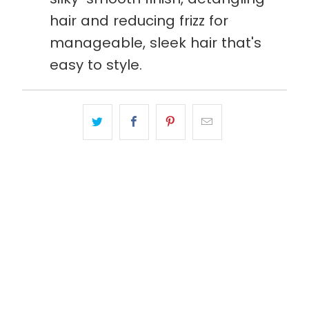
hair and reducing frizz for
manageable, sleek hair that's
easy to style.