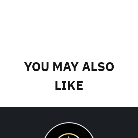
YOU MAY ALSO
LIKE