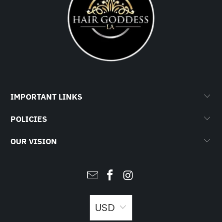
IMPORTANT LINKS
POLICIES
OUR VISION
USD