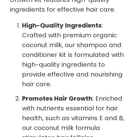
ingredients for effective hair care.
High-Quality Ingredients
:
Crafted with premium organic
coconut milk, our shampoo and
conditioner kit is formulated with
high-quality ingredients to
provide effective and nourishing
hair care.
Promotes Hair Growth
: Enriched
with nutrients essential for hair
health, such as vitamins E and B,
our coconut milk formula