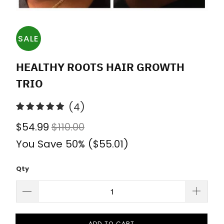
SALE
HEALTHY ROOTS HAIR GROWTH
TRIO
4
(4)
total
$54.99
$110.00
reviews
You Save 50% (
$55.01
)
Qty
ADD TO CART