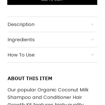
Description
Ingredients
How To Use
ABOUT THIS ITEM
Our popular Organic Coconut Milk
Shampoo and Conditioner Hair
Growth Kit features high-quality