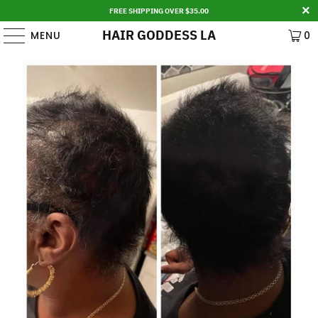
FREE SHIPPING OVER $35.00
HAIR GODDESS LA
MENU
0