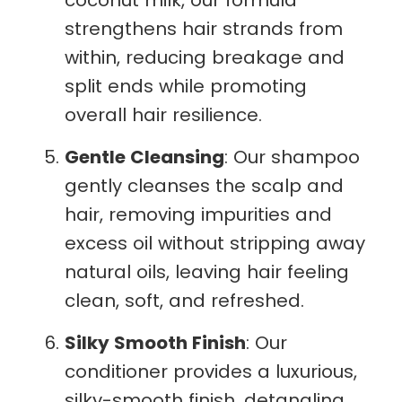
strengthens hair strands from
within, reducing breakage and
split ends while promoting
overall hair resilience.
Gentle Cleansing
: Our shampoo
gently cleanses the scalp and
hair, removing impurities and
excess oil without stripping away
natural oils, leaving hair feeling
clean, soft, and refreshed.
Silky Smooth Finish
: Our
conditioner provides a luxurious,
silky-smooth finish, detangling